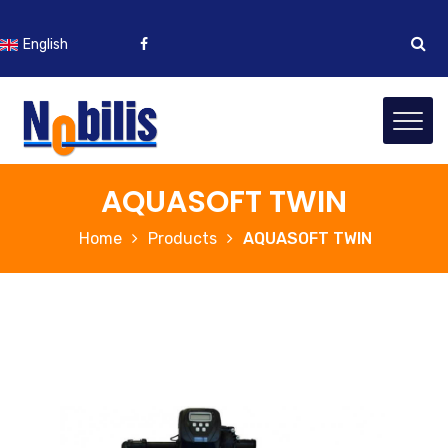
English
Bosanski
AQUASOFT TWIN
Home
Products
AQUASOFT TWIN