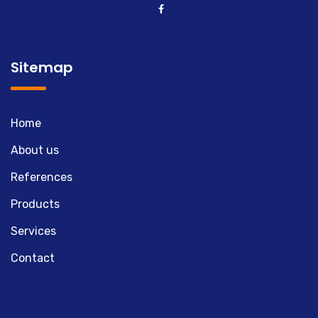
Sitemap
Home
About us
References
Products
Services
Contact