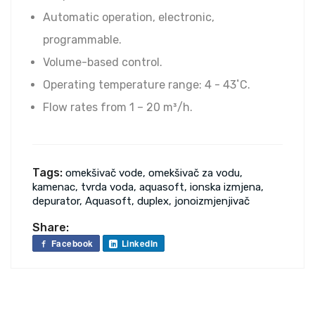
Automatic operation, electronic,
programmable.
Volume-based control.
Operating temperature range: 4 - 43˚C.
Flow rates from 1 – 20 m³/h.
Tags:
omekšivač vode, omekšivač za vodu,
kamenac, tvrda voda, aquasoft, ionska izmjena,
depurator, Aquasoft, duplex, jonoizmjenjivač
Share:
Facebook
LinkedIn