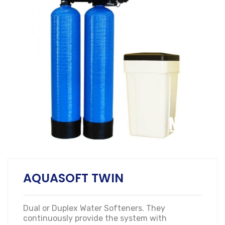
AQUASOFT TWIN
Dual or Duplex Water Softeners. They
continuously provide the system with