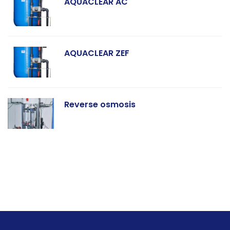
AQUACLEAR AC
AQUACLEAR ZEF
Reverse osmosis