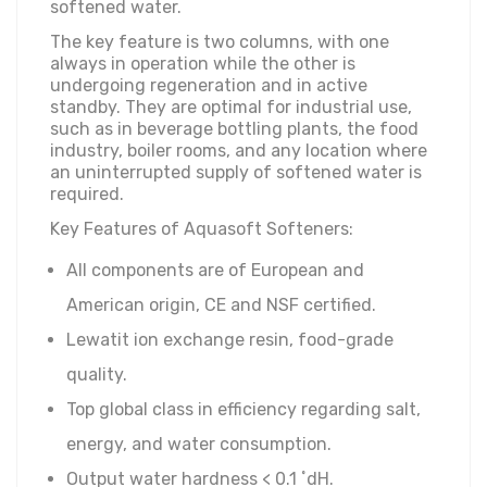
softened water.
The key feature is two columns, with one
always in operation while the other is
undergoing regeneration and in active
standby. They are optimal for industrial use,
such as in beverage bottling plants, the food
industry, boiler rooms, and any location where
an uninterrupted supply of softened water is
required.
Key Features of Aquasoft Softeners:
All components are of European and
American origin, CE and NSF certified.
Lewatit ion exchange resin, food-grade
quality.
Top global class in efficiency regarding salt,
energy, and water consumption.
Output water hardness < 0.1 ˚dH.