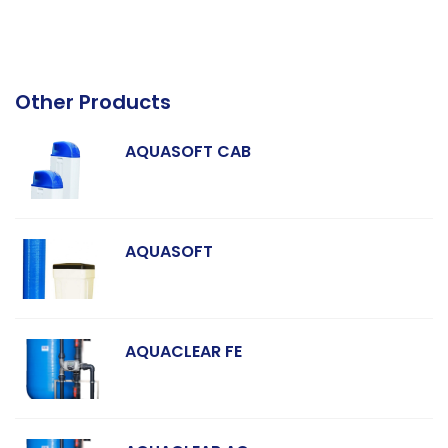
Other Products
AQUASOFT CAB
AQUASOFT
AQUACLEAR FE