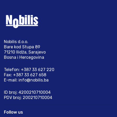
Nobilis d.o.o.
Bare kod Stupa 89
71210 Ilidža, Sarajevo
Bosna i Hercegovina
Telefon: +387 33 627 220
Fax: +387 33 627 658
E-mail:
info@nobilis.ba
ID broj: 4200210710004
PDV broj: 200210710004
Follow us