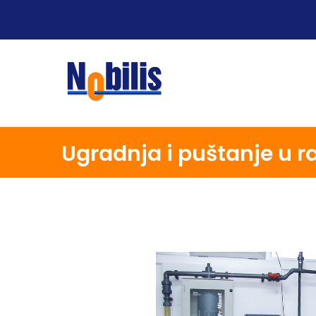
Ugradnja i puštanje u r