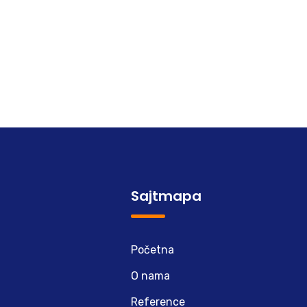
Sajtmapa
Početna
O nama
Reference