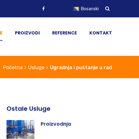
Bosanski
English
E
PROIZVODI
REFERENCE
KONTAKT
Početna
Usluge
Ugradnja i puštanje u rad
Ostale Usluge
Proizvodnja