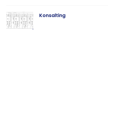
Konsalting