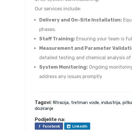
Our services include:
Delivery and On-Site Installation:
Equi
phases.
Staff Training:
Ensuring your team is ful
Measurement and Parameter Validati
detailed testing and chemical analysis of
System Monitoring:
Ongoing monitoring
address any issues promptly
Tagovi:
filtracija, tretman vode, industrija, pitka
doziranje
Podijelite na:
Facebook
LinkedIn