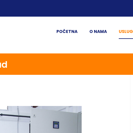
POČETNA
O NAMA
USLUG
ad