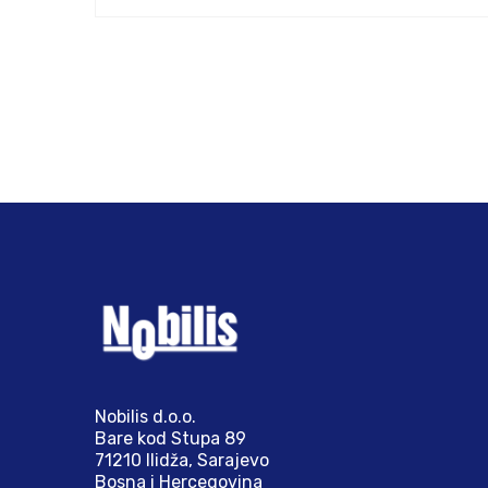
Nobilis d.o.o.
Bare kod Stupa 89
71210 Ilidža, Sarajevo
Bosna i Hercegovina