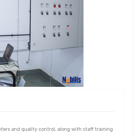
rs and quality control, along with staff training