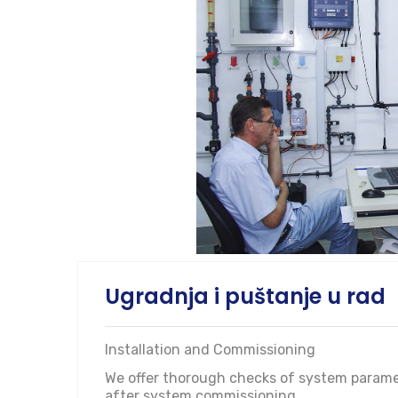
Ugradnja i puštanje u rad
Installation and Commissioning
We offer thorough checks of system paramete
after system commissioning.