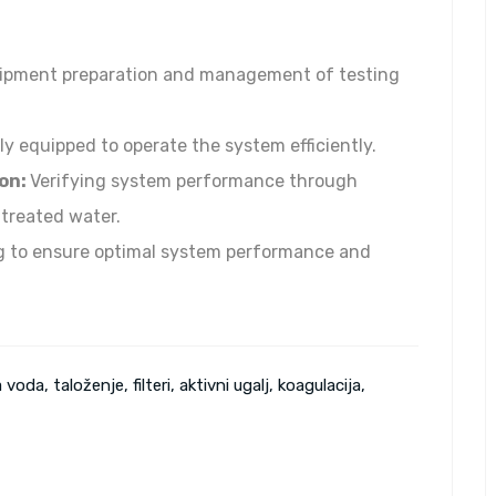
pment preparation and management of testing
ly equipped to operate the system efficiently.
on:
Verifying system performance through
 treated water.
 to ensure optimal system performance and
 voda, taloženje, filteri, aktivni ugalj, koagulacija,